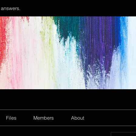
 answers.
Files
Members
About