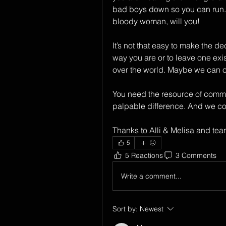
bad boys down so you can run. It’
bloody woman, will you!
It’s not that easy to make the de
way you are or to leave one exist
over the world. Maybe we can o
You need the resource of communit
palpable difference. And we coul
Thanks to Alli & Melisa and team 
5
5 Reactions
3 Comments
Write a comment...
Sort by:
Newest