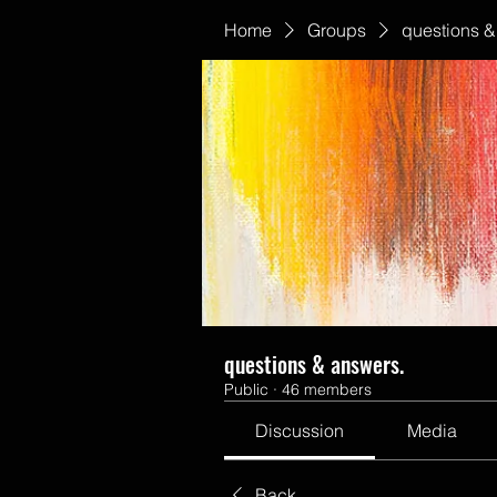
Home
Groups
questions &
questions & answers.
Public
·
46 members
Discussion
Media
Back