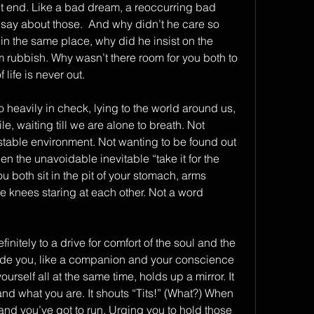
t end. Like a bad dream, a reoccurring bad 
ay about those.  And why didn’t he care so 
in the same place, why did he insist on the 
 rubbish. Why wasn’t there room for you both to 
life is never out.
o heavily in check, lying to the world around us, 
, waiting till we are alone to breath. Not 
stable environment. Not wanting to be found out 
n the unavoidable inevitable “take it for the 
both sit in the pit of your stomach, arms 
knees staring at each other. Not a word 
initely to a drive for comfort of the soul and the 
nside you, like a companion and your conscience 
urself all at the same time, holds up a mirror. It 
and what you are. It shouts “Tits!” (What?) When 
nd you’ve got to run. Urging you to hold those 