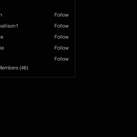
h
Follow
allison1
Follow
son1
ie
Follow
ie
Follow
Follow
Members (46)