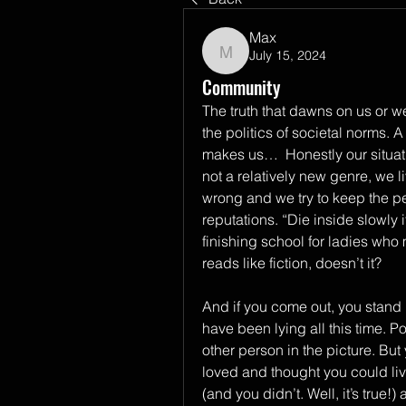
Max
July 15, 2024
Max
Community
The truth that dawns on us or we
the politics of societal norms. 
makes us…  Honestly our situatio
not a relatively new genre, we l
wrong and we try to keep the pea
reputations. “Die inside slowly i
finishing school for ladies who 
reads like fiction, doesn’t it?  
And if you come out, you stand 
have been lying all this time. P
other person in the picture. But 
loved and thought you could liv
(and you didn’t. Well, it’s true!