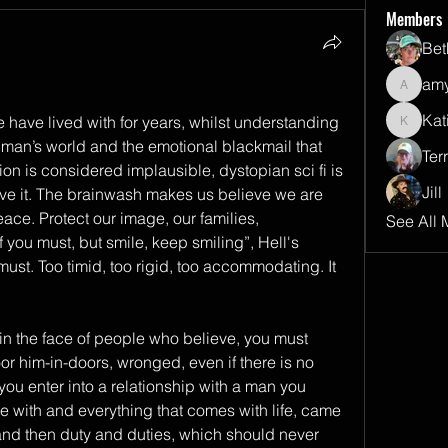
Members
Bet
amy
amyalli
Kat
 have lived with for years, whilst understanding 
Katie
A man’s world and the emotional blackmail that 
Terr
n is considered implausible, dystopian sci fi is 
Jill
ive it. The brainwash makes us believe we are 
ce. Protect our image, our families, 
See All 
f you must, but smile, keep smiling”, Hell's 
must. Too timid, too rigid, too accommodating. It 
in the face of people who believe, you must 
oor him-in-doors, wronged, even if there is no 
you enter into a relationship with a man you 
e with and everything that comes with life, came 
) and then duty and duties, which should never 