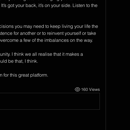
s got your back, it’s on your side. Listen to the 
cisions you may need to keep living your life the 
ence for another or to reinvent yourself or take 
vercome a few of the imbalances on the way.
y. I think we all realise that it makes a 
d be that, I think.
for this great platform. 
160 Views