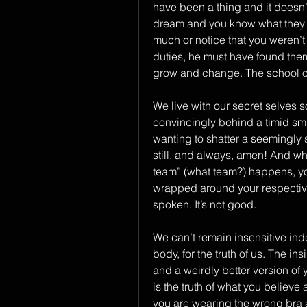
have been a thing and it doesn’
dream and you know what they s
much or notice that you weren’t 
duties, he must have found them
grow and change. The school of 
We live with our secret selves s
convincingly behind a timid smile
wanting to shatter a seemingly 
still, and always, amen! And whe
team” (what team?) happens, you 
wrapped around your respective 
spoken. It’s not good.
We can’t remain insensitive indef
body, for the truth of us. The i
and a weirdly better version of yo
is the truth of what you believe 
you are wearing the wrong bra a