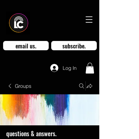
email us.
subscribe.
Log In
Groups
questions & answers.