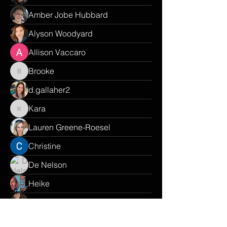
Amber Jobe Hubbard
Alyson Woodyard
Allison Vaccaro
Brooke
Brooke
d.gallaher2
Kara
Kara
Lauren Greene-Roesel
Christine
De Nelson
Heike
Harra
Renisa