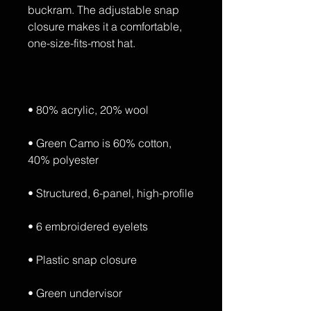
buckram. The adjustable snap 
closure makes it a comfortable, 
• Green Camo is 60% cotton, 