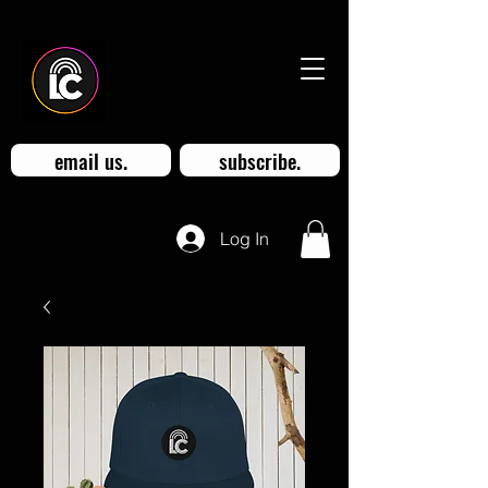
email us.
subscribe.
Log In