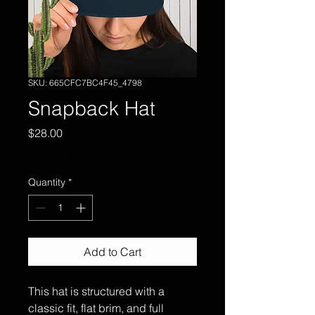
SKU: 665CFC7BC4F45_4798
Snapback Hat
Price
$28.00
Excluding Sales Tax
|
Shipping Policy
Quantity
*
Add to Cart
This hat is structured with a 
classic fit, flat brim, and full 