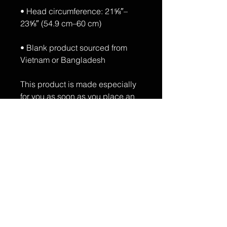
• Head circumference: 21⅝″–
• Blank product sourced from 
Vietnam or Bangladesh
This product is made especially 
for you as soon as you place an 
order, which is why it takes us a 
bit longer to deliver it to you. 
Making products on demand 
instead of in bulk helps reduce 
overproduction, so thank you for 
making thoughtful purchasing 
decisions!