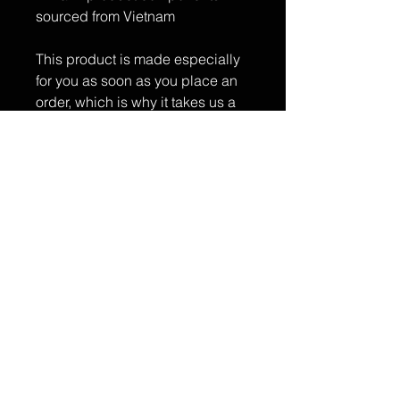
sourced from Vietnam
This product is made especially 
for you as soon as you place an 
order, which is why it takes us a 
bit longer to deliver it to you. 
Making products on demand 
instead of in bulk helps reduce 
overproduction, so thank you for 
making thoughtful purchasing 
decisions!