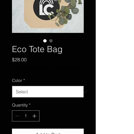
Eco Tote Bag
Price
$28.00
Excluding Sales Tax
|
Shipping Policy
Color
*
Quantity
*