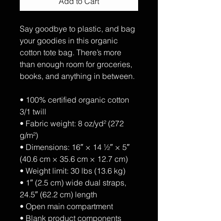
Add to Cart
Say goodbye to plastic, and bag 
your goodies in this organic 
cotton tote bag. There’s more 
than enough room for groceries, 
books, and anything in between.
• 100% certified organic cotton 
3/1 twill
• Fabric weight: 8 oz/yd² (272 
g/m²)
• Dimensions: 16″ × 14 ½″ × 5″ 
(40.6 cm × 35.6 cm × 12.7 cm)
• Weight limit: 30 lbs (13.6 kg)
• 1″ (2.5 cm) wide dual straps, 
24.5″ (62.2 cm) length
• Open main compartment
• Blank product components 