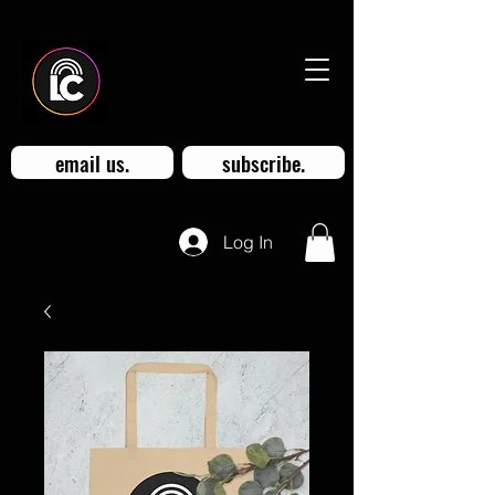
email us.
subscribe.
Log In