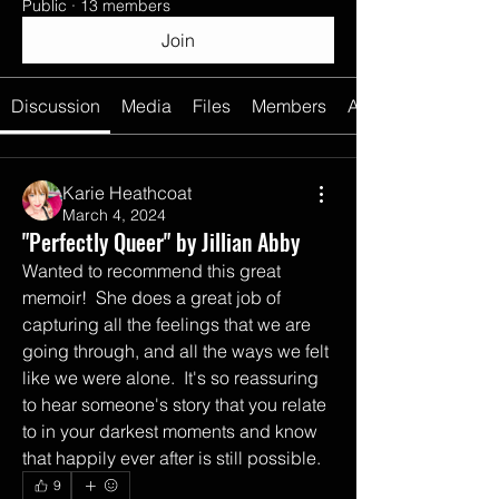
Public
·
13 members
Join
Discussion
Media
Files
Members
About
Karie Heathcoat
March 4, 2024
"Perfectly Queer" by Jillian Abby
Wanted to recommend this great 
memoir!  She does a great job of 
capturing all the feelings that we are 
going through, and all the ways we felt 
like we were alone.  It's so reassuring 
to hear someone's story that you relate 
to in your darkest moments and know 
that happily ever after is still possible.  
9