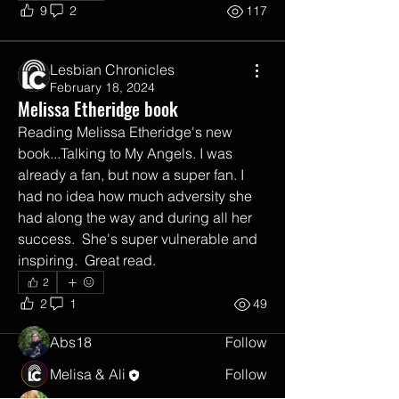
9
2
117
Lesbian Chronicles
February 18, 2024
Melissa Etheridge book
Reading Melissa Etheridge's new 
book...Talking to My Angels. I was 
already a fan, but now a super fan. I 
had no idea how much adversity she 
About
had along the way and during all her 
Share your go to queer friendly books,
success.  She's super vulnerable and 
film, tv, music, art.
...
Read more
inspiring.  Great read.  
2
2
1
49
Members
Abs18
Follow
Melisa & Ali
Follow