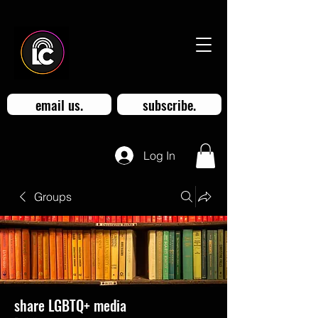
email us.
subscribe.
Log In
Groups
share LGBTQ+ media