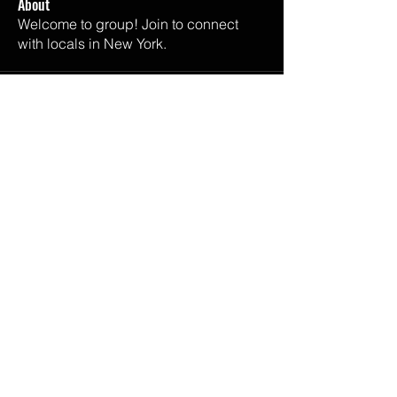
About
Welcome to group! Join to connect
with locals in New York.
Email Us
melisaandalli@gmail.com
Listen Now
SPOTIFY
APPLE PODCASTS
GOOGLE PODCASTS
IHEART