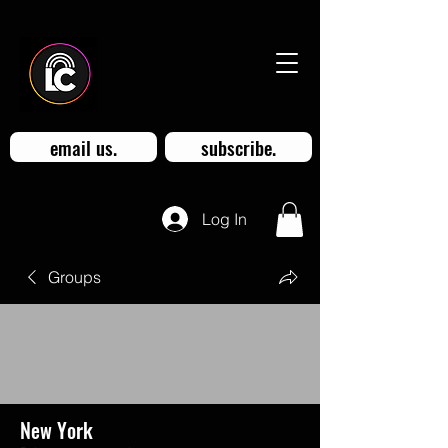
email us.
subscribe.
Log In
Groups
New York