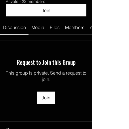
Private
·
23 members
Join
Discussion
Media
Files
Members
About
Request to Join this Group
This group is private. Send a request to
join.
Join