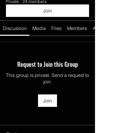
Private
·
24 members
Join
Discussion
Media
Files
Members
About
Request to Join this Group
This group is private. Send a request to
join.
Join