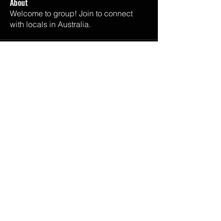
About
Welcome to group! Join to connect
with locals in Australia.
Email Us
melisaandalli@gmail.com
Listen Now
SPOTIFY
APPLE PODCASTS
GOOGLE PODCASTS
IHEART