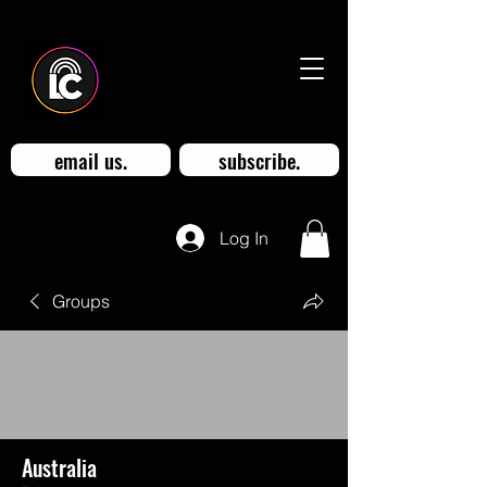
email us.
subscribe.
Log In
Groups
Australia