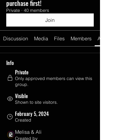
purchase first!
Private
·
40 members
Join
Discussion
Media
Files
Members
About
Info
Private
Only approved members can view this
group.
Visible
Shown to site visitors.
February 5, 2024
Created
Melisa & Ali
Created by