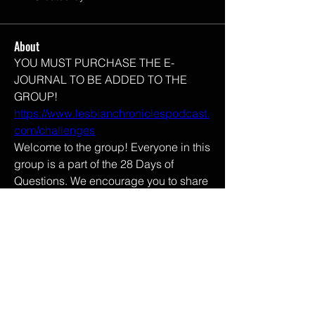
About
YOU MUST PURCHASE THE E-
JOURNAL TO BE ADDED TO THE 
GROUP! 
https://www.lesbianchroniclespodcast.
com/challenges
Welcome to the group! Everyone in this 
group is a part of the 28 Days of 
Questions. We encourage you to share 
your thoughts as you might not be as 
alone as you may think. 