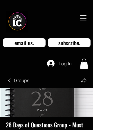
email us.
subscribe.
Log In
Groups
28 Days of Questions Group - Must